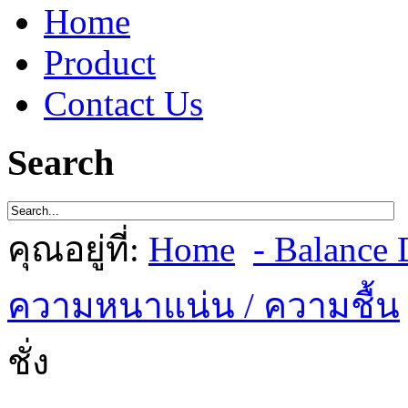
Home
Product
Contact Us
Search
คุณอยู่ที่:
Home
- Balance D
ความหนาแน่น / ความชื้น
ชั่ง