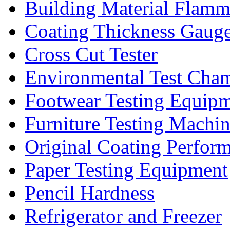
Building Material Flamm
Coating Thickness Gaug
Cross Cut Tester
Environmental Test Cha
Footwear Testing Equip
Furniture Testing Machi
Original Coating Perfor
Paper Testing Equipment
Pencil Hardness
Refrigerator and Freezer