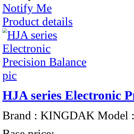
Notify Me
Product details
HJA series Electronic P
Brand : KINGDAK Model : 
Base price: