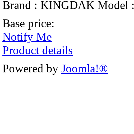
Brand : KINGDAK Model 
Base price:
Notify Me
Product details
Powered by
Joomla!®