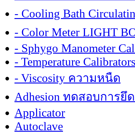
- Cooling Bath Circulat
- Color Meter LIGHT BOX
- Sphygo Manometer Cali
- Temperature Calibrator
- Viscosity ความหนืด
Adhesion ทดสอบการยึด
Applicator
Autoclave