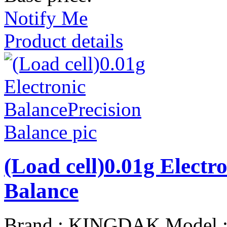
Notify Me
Product details
(Load cell)0.01g Electr
Balance
Brand : KINGDAK Model 