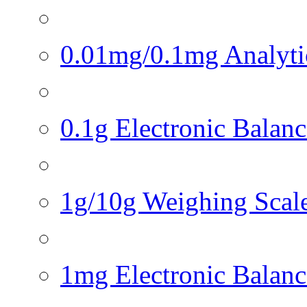
0.01mg/0.1mg Analytica
0.1g Electronic Balance
1g/10g Weighing Scales
1mg Electronic Balance