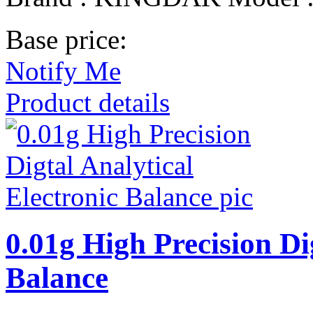
Base price:
Notify Me
Product details
0.01g High Precision Di
Balance