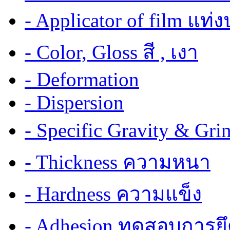
- Applicator of film แท่
- Color, Gloss สี , เงา
- Deformation
- Dispersion
- Specific Gravity & G
- Thickness ความหนา
- Hardness ความแข็ง
- Adhesion ทดสอบการยึ