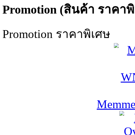
Promotion (สินค้า ราคาพ
Promotion ราคาพิเศษ
Memmer