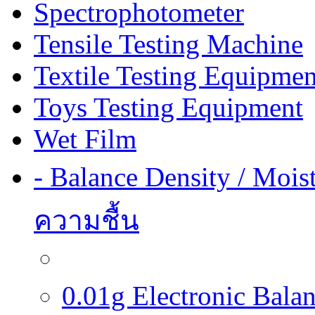
Spectrophotometer
Tensile Testing Machine
Textile Testing Equipmen
Toys Testing Equipment
Wet Film
- Balance Density / Mois
ความชื้น
0.01g Electronic Balanc