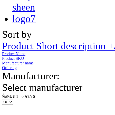
Sort by
Product Short description +
Product Name
Product SKU
Manufacturer name
Ordering
Manufacturer:
Select manufacturer
ทั้งหมด 1 - 6 จาก 6