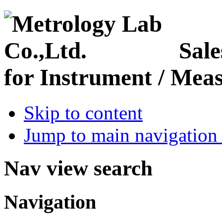
Sale
for Instrument / Meas
Skip to content
Jump to main navigation 
Nav view search
Navigation