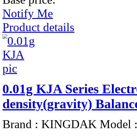
Notify Me
Product details
0.01g KJA Series Elect
density(gravity) Balanc
Brand : KINGDAK Model 