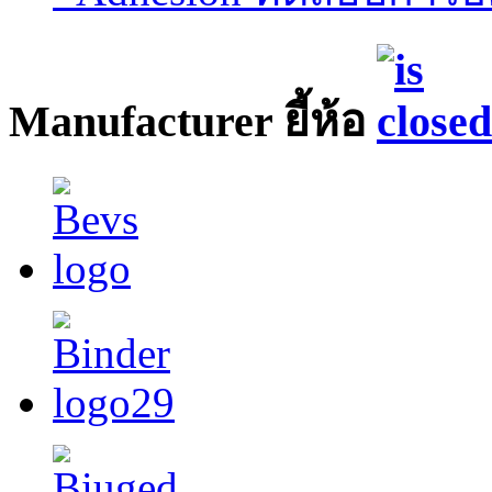
Manufacturer ยี้ห้อ