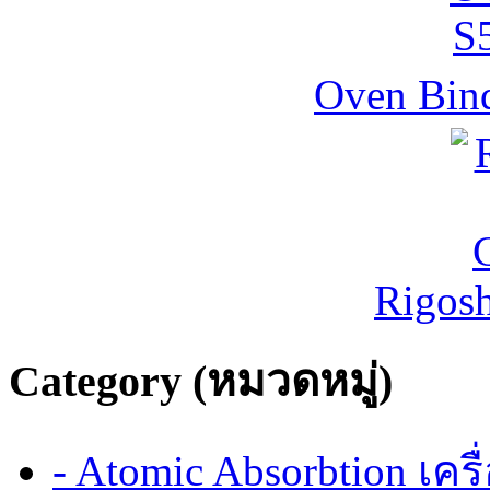
Oven Bind
Rigos
Category (หมวดหมู่)
- Atomic Absorbtion เค