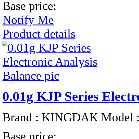
Base price:
Notify Me
Product details
0.01g KJP Series Electr
Brand : KINGDAK Model 
Base price: