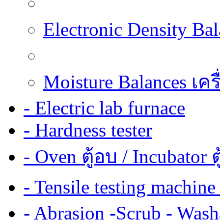
Electronic Density Ba
Moisture Balances เครื
- Electric lab furnace
- Hardness tester
- Oven ตู้อบ / Incubator ต
- Tensile testing mach
- Abrasion -Scrub - Wash