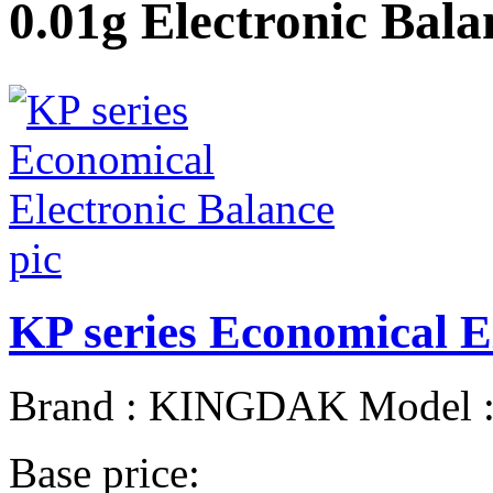
0.01g Electronic Balan
KP series Economical E
Brand : KINGDAK Model : 
Base price: