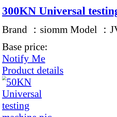
300KN Universal testin
Brand ：siomm Model ：JV
Base price:
Notify Me
Product details