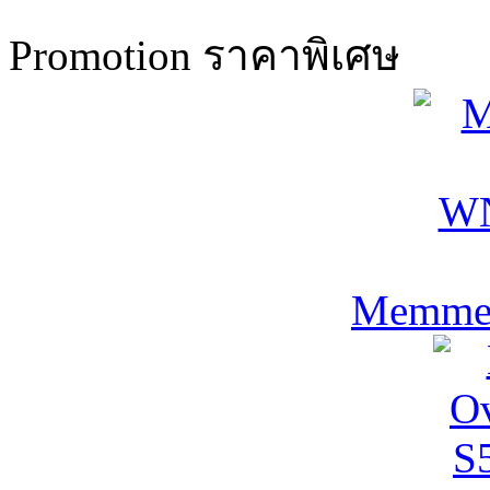
Promotion ราคาพิเศษ
Memmer