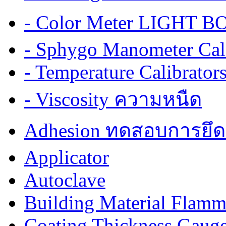
- Color Meter LIGHT BOX
- Sphygo Manometer Cali
- Temperature Calibrator
- Viscosity ความหนืด
Adhesion ทดสอบการยึด
Applicator
Autoclave
Building Material Flamm
Coating Thickness Gaug