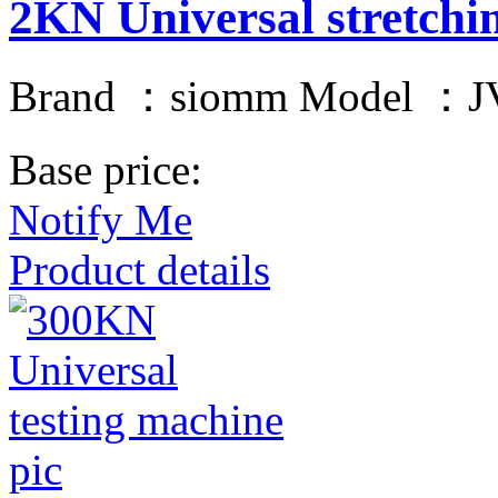
2KN Universal stretchi
Brand ：siomm Model ：JV
Base price:
Notify Me
Product details