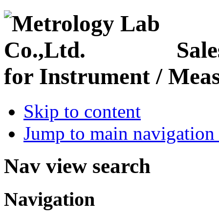
Sale
for Instrument / Meas
Skip to content
Jump to main navigation 
Nav view search
Navigation