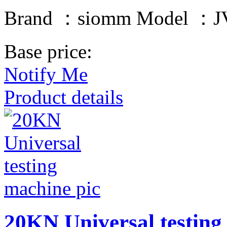
Brand ：siomm Model ：JV
Base price:
Notify Me
Product details
20KN Universal testing