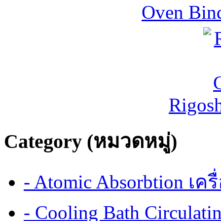
Oven Bind
Rigos
Category (หมวดหมู่)
- Atomic Absorbtion เค
- Cooling Bath Circulat