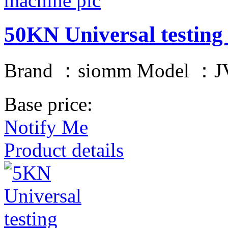
50KN Universal testing
Brand ：siomm Model ：JV
Base price:
Notify Me
Product details