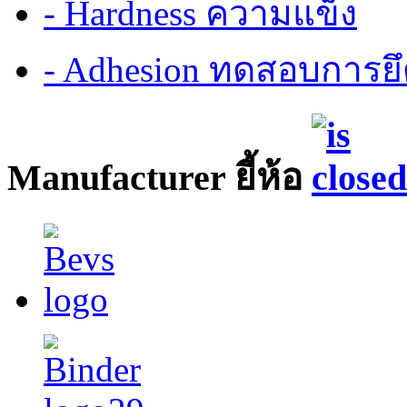
- Hardness ความแข็ง
- Adhesion ทดสอบการยึ
Manufacturer ยี้ห้อ