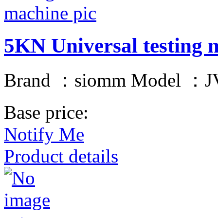
5KN Universal testing 
Brand ：siomm Model ：JV
Base price:
Notify Me
Product details