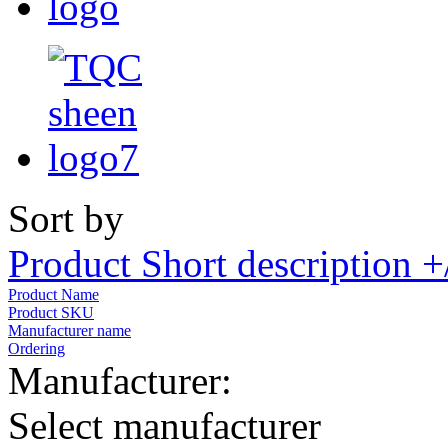
Sort by
Product Short description +
Product Name
Product SKU
Manufacturer name
Ordering
Manufacturer:
Select manufacturer