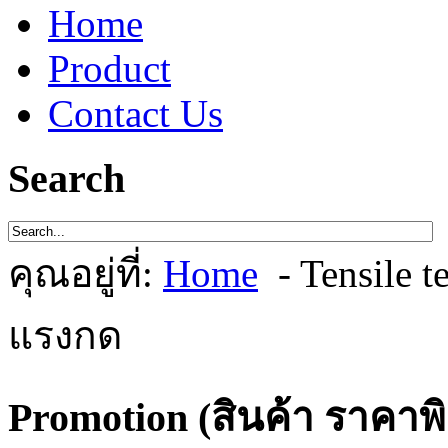
Home
Product
Contact Us
Search
คุณอยู่ที่:
Home
- Tensile 
แรงกด
Promotion (สินค้า ราคาพ