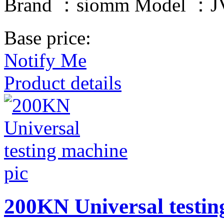
Brand ：siomm Model ：JV
Base price:
Notify Me
Product details
200KN Universal testin