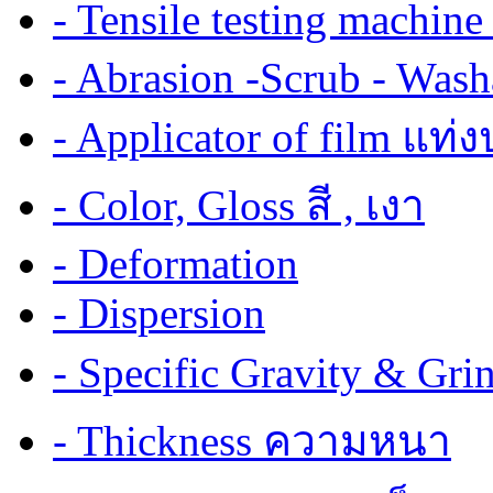
- Tensile testing mach
- Abrasion -Scrub - Wash
- Applicator of film แท่
- Color, Gloss สี , เงา
- Deformation
- Dispersion
- Specific Gravity & G
- Thickness ความหนา