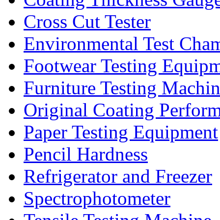
Cross Cut Tester
Environmental Test Cha
Footwear Testing Equip
Furniture Testing Machi
Original Coating Perfor
Paper Testing Equipment
Pencil Hardness
Refrigerator and Freezer
Spectrophotometer