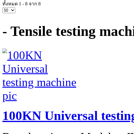
ทั้งหมด 1 - 8 จาก 8
- Tensile testing ma
100KN Universal testin