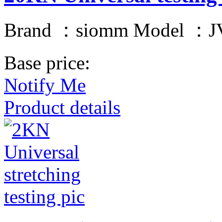
Brand ：siomm Model ：JV
Base price:
Notify Me
Product details