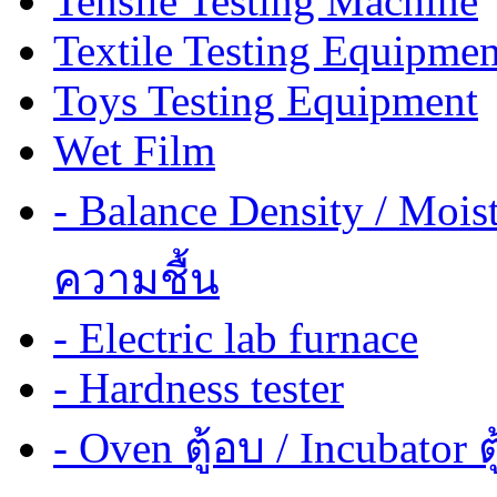
Tensile Testing Machine
Textile Testing Equipmen
Toys Testing Equipment
Wet Film
- Balance Density / Mois
ความชื้น
- Electric lab furnace
- Hardness tester
- Oven ตู้อบ / Incubator ต