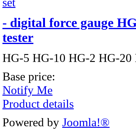
- digital force gauge HG 
tester
HG-5 HG-10 HG-2 HG-20
Base price:
Notify Me
Product details
Powered by
Joomla!®