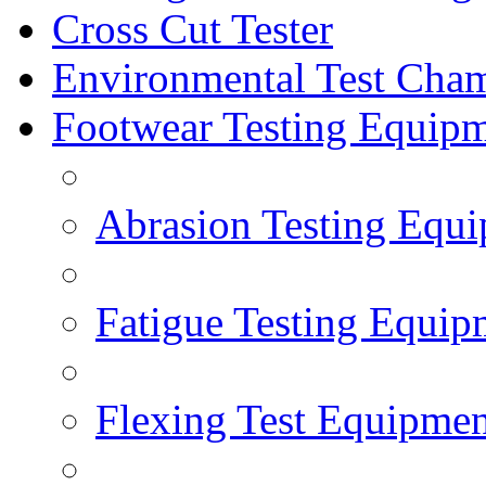
Cross Cut Tester
Environmental Test Cha
Footwear Testing Equip
Abrasion Testing Equ
Fatigue Testing Equip
Flexing Test Equipmen