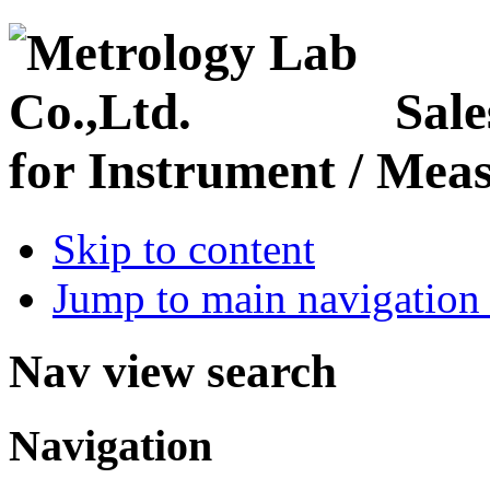
Sale
for Instrument / Meas
Skip to content
Jump to main navigation 
Nav view search
Navigation