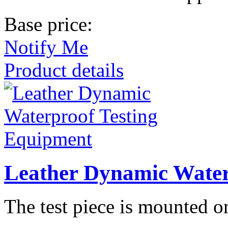
Base price:
Notify Me
Product details
Leather Dynamic Water
The test piece is mounted 