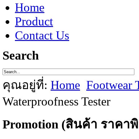
Home
Product
Contact Us
Search
คุณอยู่ที่:
Home
Footwear 
Waterproofness Tester
Promotion (สินค้า ราคาพ