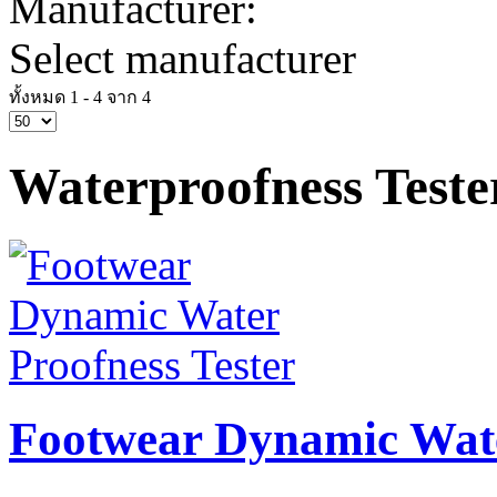
Manufacturer:
Select manufacturer
ทั้งหมด 1 - 4 จาก 4
Waterproofness Teste
Footwear Dynamic Wate