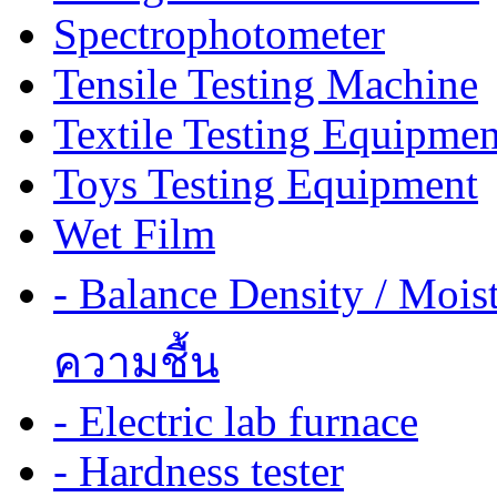
Spectrophotometer
Tensile Testing Machine
Textile Testing Equipmen
Toys Testing Equipment
Wet Film
- Balance Density / Mois
ความชื้น
- Electric lab furnace
- Hardness tester