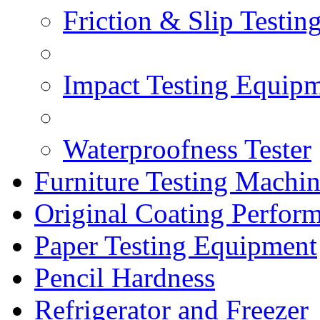
Friction & Slip Testin
Impact Testing Equip
Waterproofness Tester
Furniture Testing Machi
Original Coating Perfor
Paper Testing Equipment
Pencil Hardness
Refrigerator and Freezer