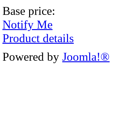
Base price:
Notify Me
Product details
Powered by
Joomla!®