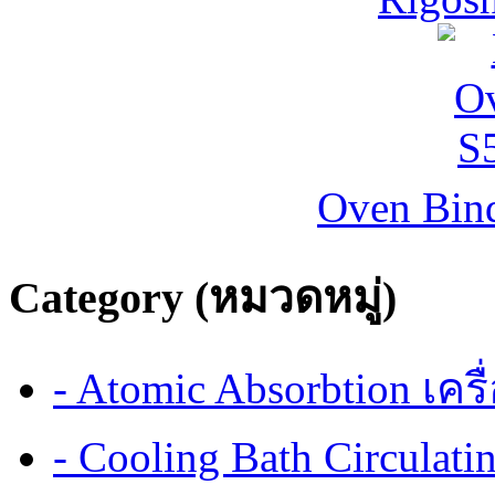
Oven Bind
Category (หมวดหมู่)
- Atomic Absorbtion เค
- Cooling Bath Circulat