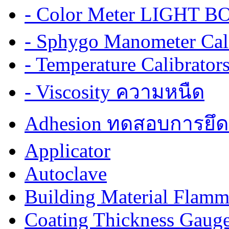
- Color Meter LIGHT BOX
- Sphygo Manometer Cali
- Temperature Calibrator
- Viscosity ความหนืด
Adhesion ทดสอบการยึด
Applicator
Autoclave
Building Material Flamm
Coating Thickness Gaug