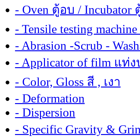
- Oven ตู้อบ / Incubator ต
- Tensile testing mach
- Abrasion -Scrub - Wash
- Applicator of film แท่
- Color, Gloss สี , เงา
- Deformation
- Dispersion
- Specific Gravity & G