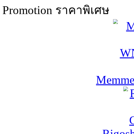
Promotion ราคาพิเศษ
Memmer
Rigos