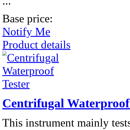
...
Base price:
Notify Me
Product details
Centrifugal Waterproof
This instrument mainly tests 