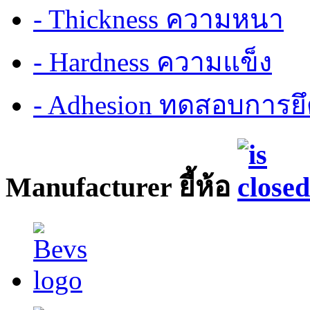
- Thickness ความหนา
- Hardness ความแข็ง
- Adhesion ทดสอบการยึ
Manufacturer ยี้ห้อ