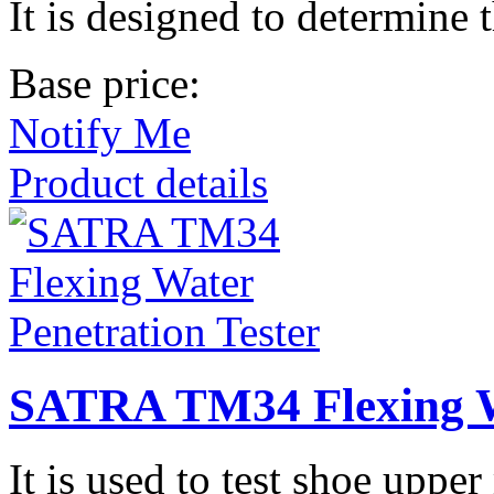
It is designed to determine 
Base price:
Notify Me
Product details
SATRA TM34 Flexing Wa
It is used to test shoe upper 