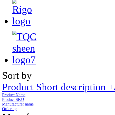
Sort by
Product Short description +
Product Name
Product SKU
Manufacturer name
Ordering