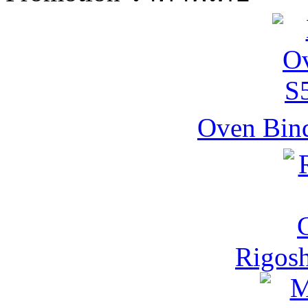
Oven Bind
Rigos