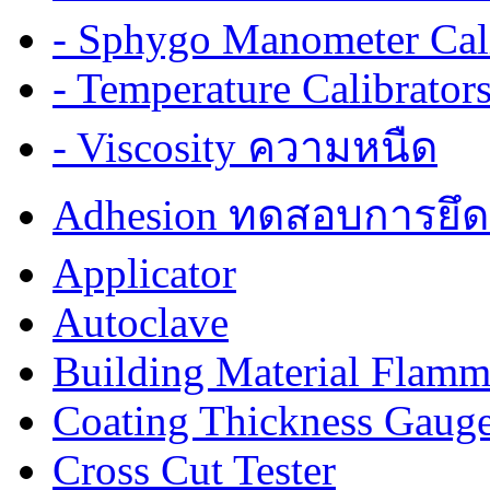
- Sphygo Manometer Cali
- Temperature Calibrator
- Viscosity ความหนืด
Adhesion ทดสอบการยึด
Applicator
Autoclave
Building Material Flamm
Coating Thickness Gaug
Cross Cut Tester