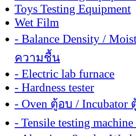
Toys Testing Equipment
Wet Film
- Balance Density / Mois
ความชื้น
- Electric lab furnace
- Hardness tester
- Oven ตู้อบ / Incubator ต
- Tensile testing mach