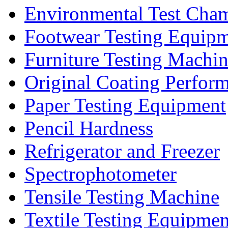
Environmental Test Cha
Footwear Testing Equip
Furniture Testing Machi
Original Coating Perfor
Paper Testing Equipment
Pencil Hardness
Refrigerator and Freezer
Spectrophotometer
Tensile Testing Machine
Textile Testing Equipmen