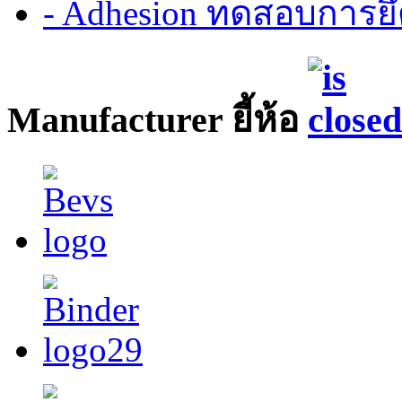
- Adhesion ทดสอบการยึ
Manufacturer ยี้ห้อ