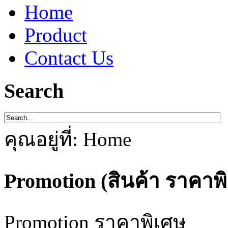
Home
Product
Contact Us
Search
คุณอยู่ที่:
Home
Promotion (สินค้า ราคาพ
Promotion ราคาพิเศษ