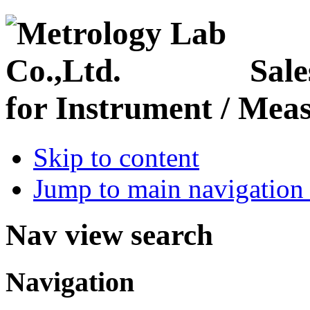
Sale
for Instrument / Meas
Skip to content
Jump to main navigation 
Nav view search
Navigation