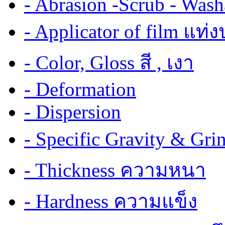
- Abrasion -Scrub - Wash
- Applicator of film แท่
- Color, Gloss สี , เงา
- Deformation
- Dispersion
- Specific Gravity & G
- Thickness ความหนา
- Hardness ความแข็ง