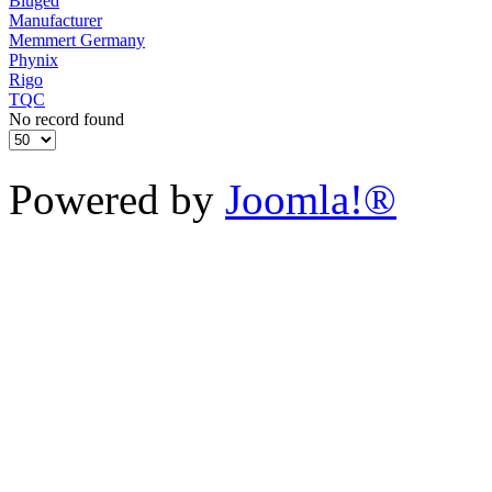
Biuged
Manufacturer
Memmert Germany
Phynix
Rigo
TQC
No record found
Powered by
Joomla!®