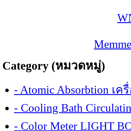
Memmer
Category (หมวดหมู่)
- Atomic Absorbtion เค
- Cooling Bath Circulat
- Color Meter LIGHT BOX