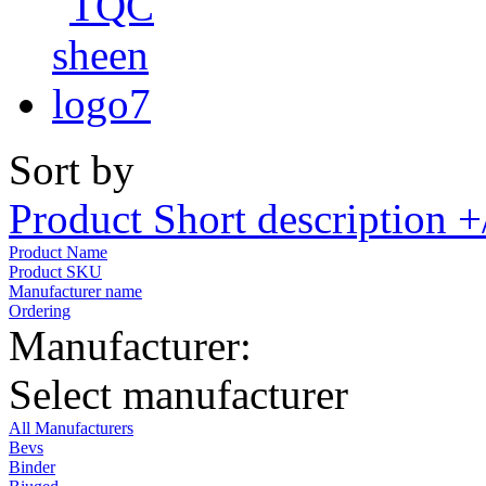
Sort by
Product Short description +
Product Name
Product SKU
Manufacturer name
Ordering
Manufacturer:
Select manufacturer
All Manufacturers
Bevs
Binder